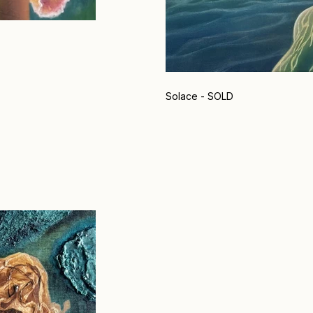
Solace - SOLD