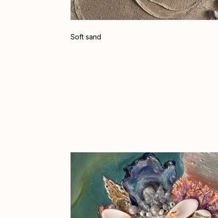
Soft sand