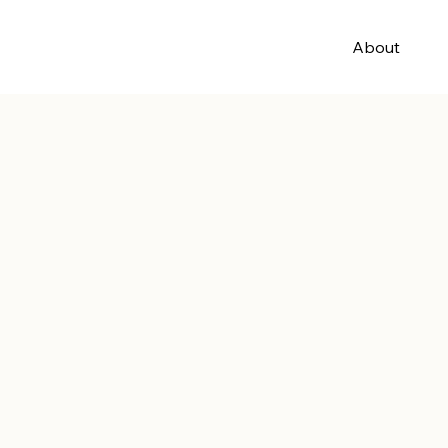
About