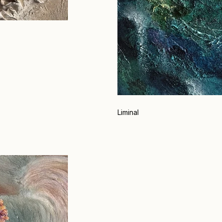
Liminal