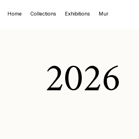
Home
Collections
Exhibitions
Murals
Commi
2026