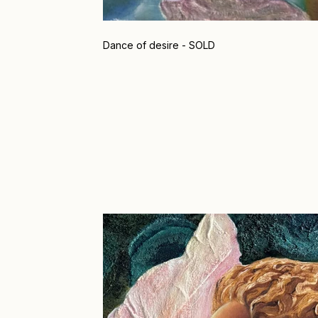
Dance of desire - SOLD