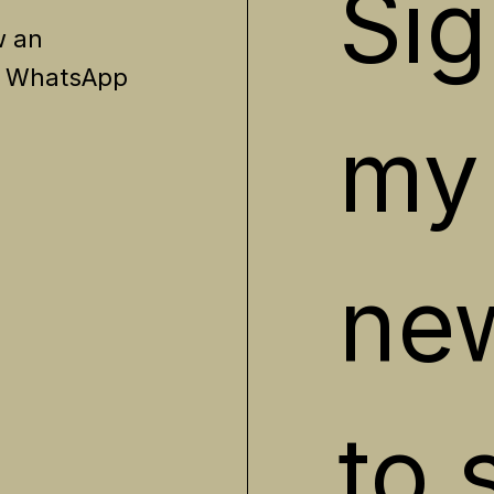
Sig
w an
? WhatsApp
my 
new
to 