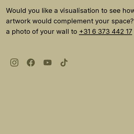
Would you like a visualisation to see ho
artwork would complement your space
a photo of your wall to
+31 6 373 442 17