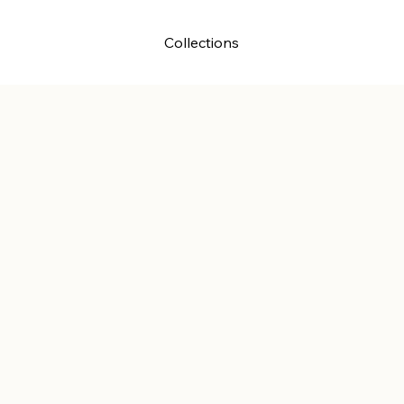
ssions
About
Collections