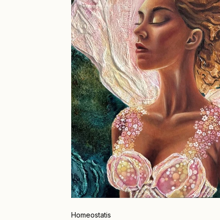
Homeostatis