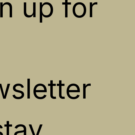
n up for 
sletter 
stay 