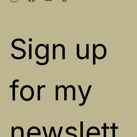
Sign up 
for my 
newslett