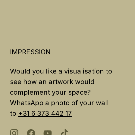
IMPRESSION
Would you like a visualisation to
see how an artwork would
complement your space?
WhatsApp a photo of your wall
to
+31 6 373 442 17