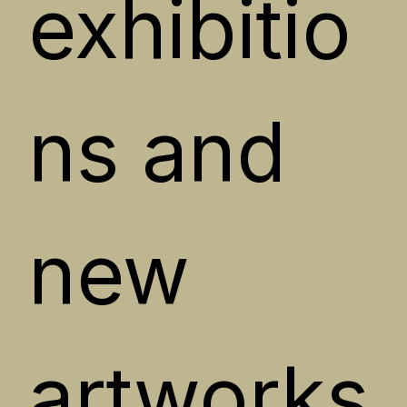
exhibitio
ns and 
new 
artworks