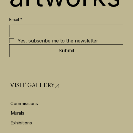
Email
*
Yes, subscribe me to the newsletter
Submit
VISIT GALLERY
Commissions
Murals
Exhibitions