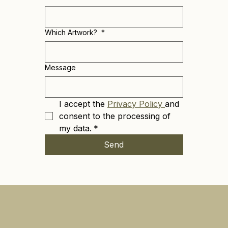
Which Artwork?
*
Message
I accept the 
Privacy Policy 
and 
consent to the processing of 
my data.
*
Send