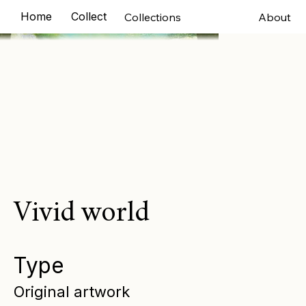
Home
Collections
Exhibitions
Murals
Comm
Collections
About
Vivid world
Type
Original artwork