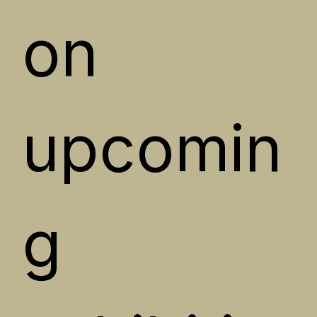
on 
upcomin
g 