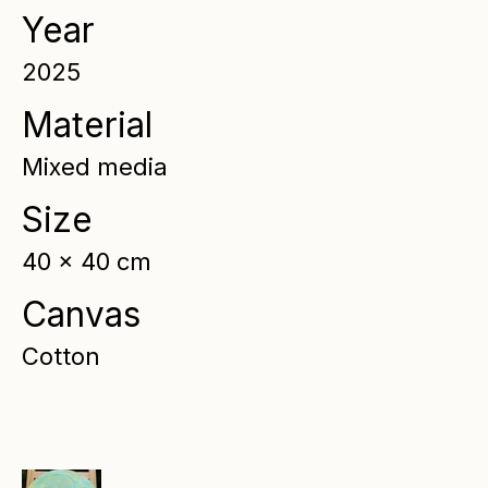
Year
2025
Material
Mixed media
Size
40 x 40 cm
Canvas
Cotton