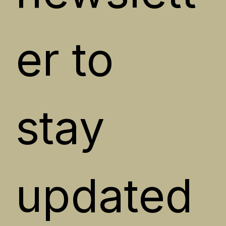
er to 
stay 
updated 