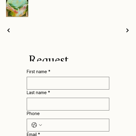
Request
First name
*
Catalogue for
pricing and
Last name
*
more info
Phone
Email
*