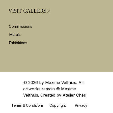
VISIT GALLERY
Commissions
Murals
Exhibitions
© 2026 by Maxime Velthuis. All
artworks remain ©️ Maxime
Velthuis. Created by
Atelier Chéri
Terms & Conditions
Privacy
Copyright