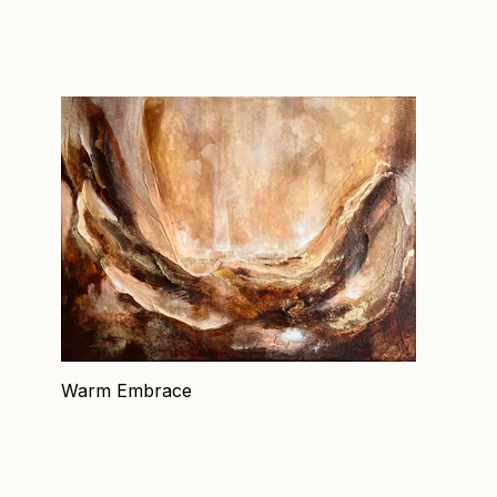
Warm Embrace