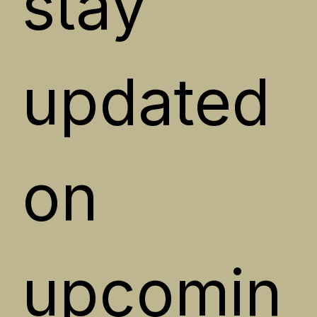
stay 
updated 
on 
upcomin