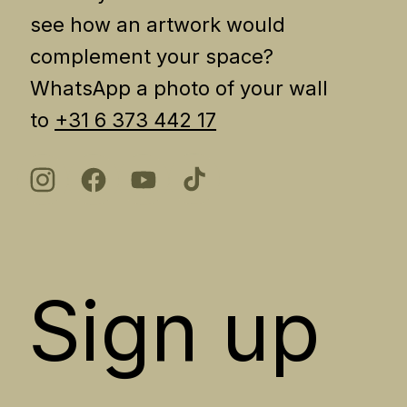
see how an artwork would
complement your space?
WhatsApp a photo of your wall
to
+31 6 373 442 17
Sign up 