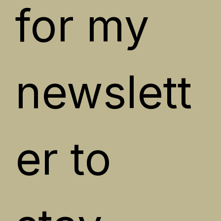
for my 
newslett
er to 