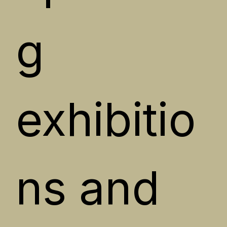
g 
exhibitio
ns and 