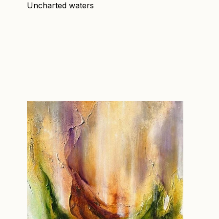
Uncharted waters