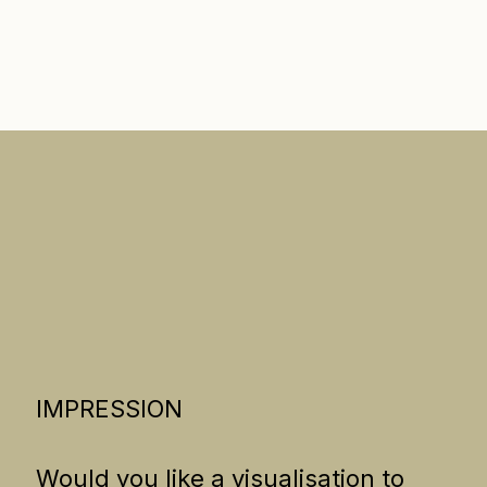
IMPRESSION
Would you like a visualisation to