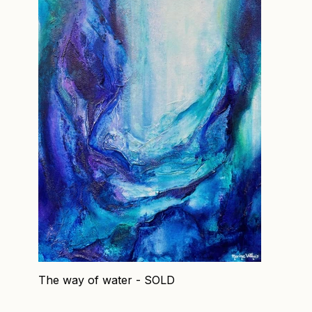
The way of water - SOLD