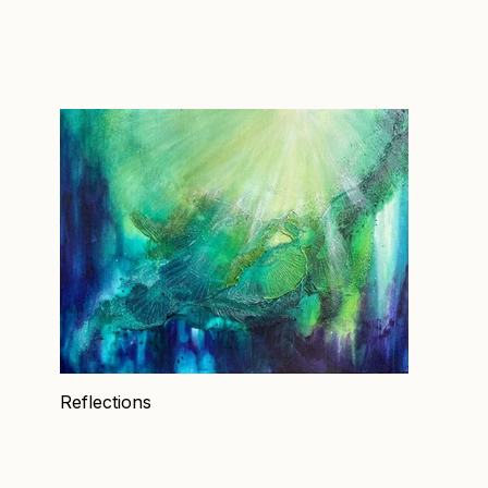
Reflections