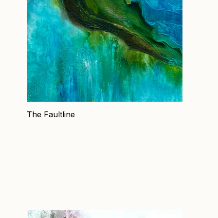
The Faultline