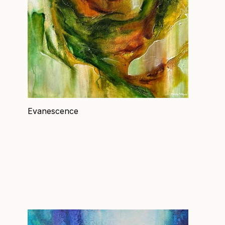
Evanescence