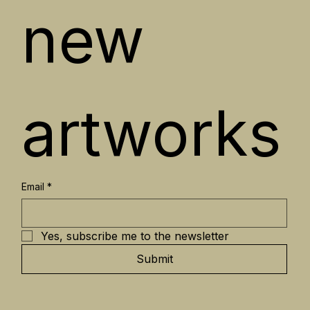
new 
artworks
Email
*
Yes, subscribe me to the newsletter
Submit