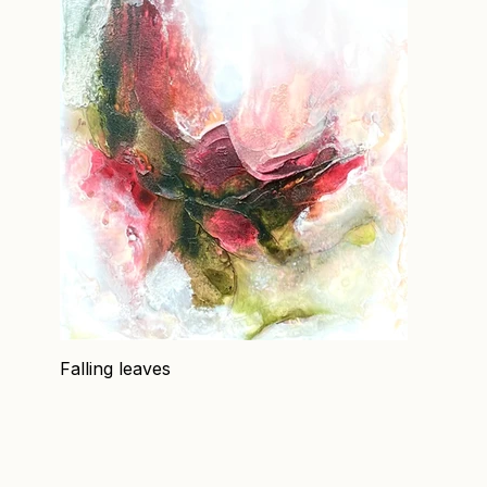
Falling leaves