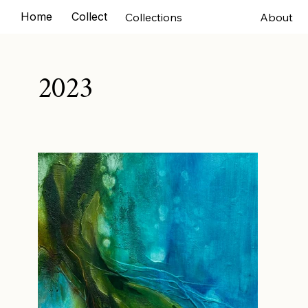
Home
Collections
Exhibitions
Murals
Comm
Collections
About
2023